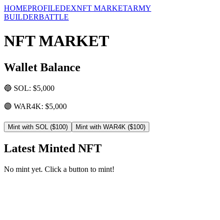
HOME
PROFILE
DEX
NFT MARKET
ARMY
BUILDER
BATTLE
NFT MARKET
Wallet Balance
🔵 SOL: $
5,000
🟣 WAR4K: $
5,000
Mint with SOL ($100)
Mint with WAR4K ($100)
Latest Minted NFT
No mint yet. Click a button to mint!